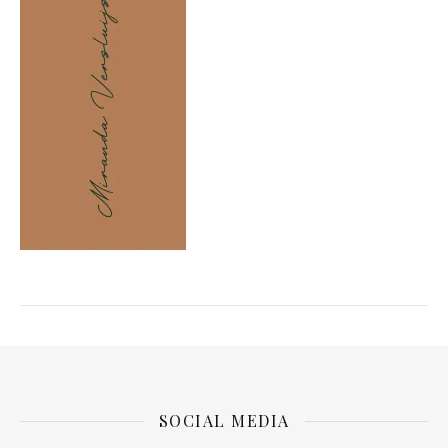
SOCIAL MEDIA