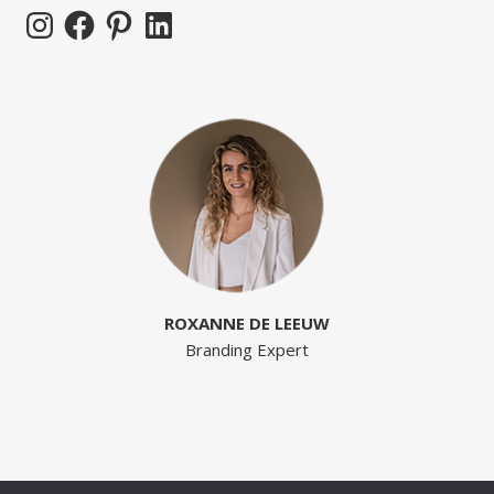
Instagram
Facebook
Pinterest
LinkedIn
ROXANNE DE LEEUW
Branding Expert