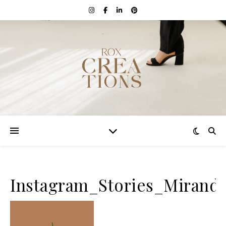
Instagram_Stories_Mirand