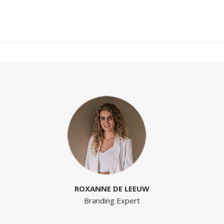
ROXANNE DE LEEUW
Branding Expert