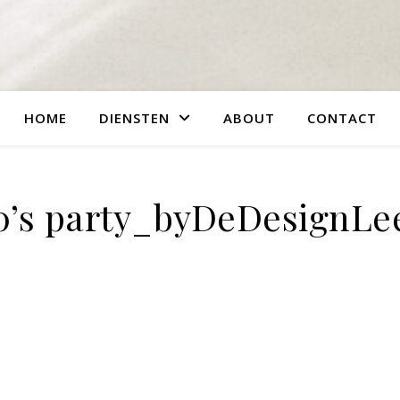
HOME
DIENSTEN
ABOUT
CONTACT
0’s party_byDeDesignLe