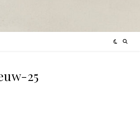
euw-25