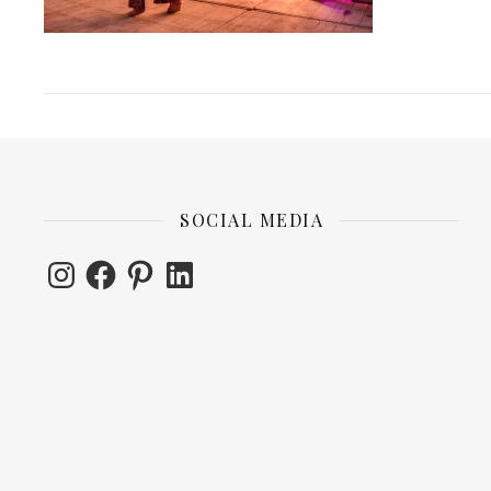
SOCIAL MEDIA
Instagram
Facebook
Pinterest
LinkedIn