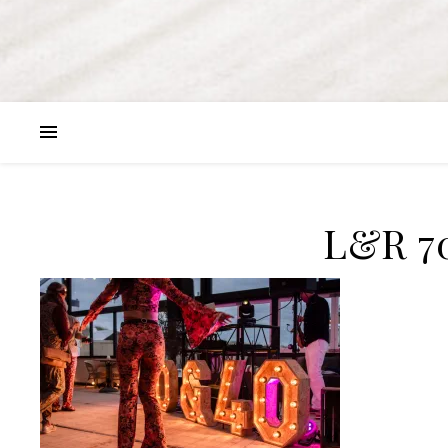
L&R 7