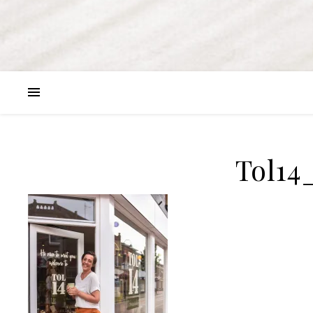
Tol14