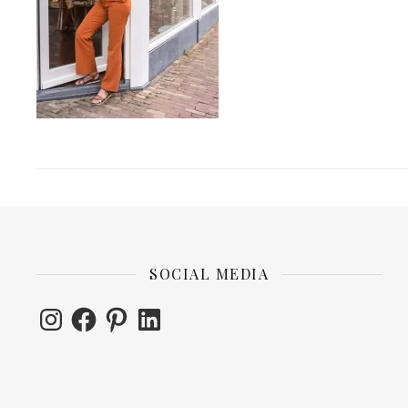
SOCIAL MEDIA
Instagram
Facebook
Pinterest
LinkedIn