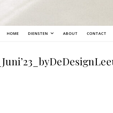
HOME
DIENSTEN
ABOUT
CONTACT
_Juni’23_byDeDesignLe