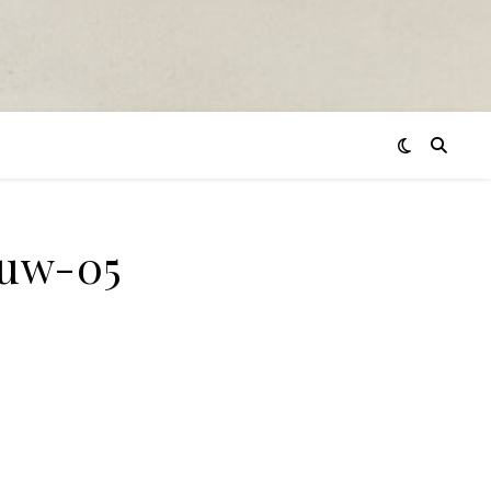
euw-05