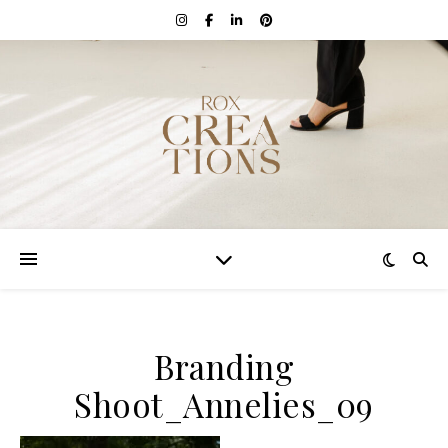
Branding
Shoot_Annelies_09