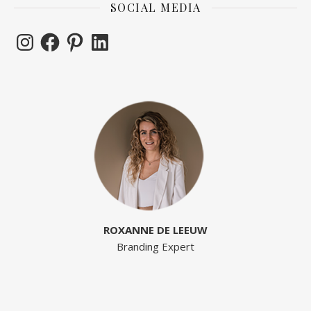
SOCIAL MEDIA
Instagram
Facebook
Pinterest
LinkedIn
ROXANNE DE LEEUW
Branding Expert