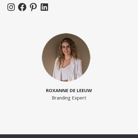
Instagram
Facebook
Pinterest
LinkedIn
ROXANNE DE LEEUW
Branding Expert