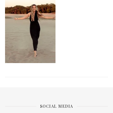
SOCIAL MEDIA