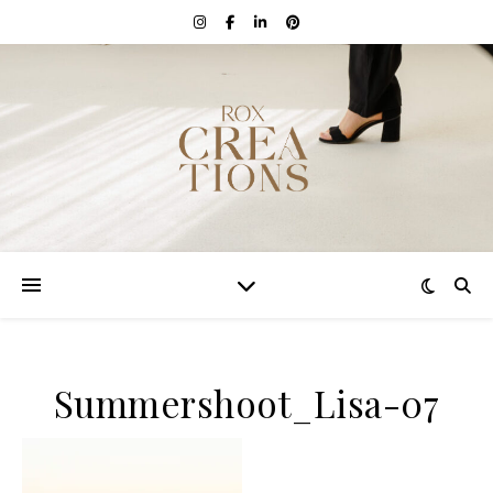
Summershoot_Lisa-07