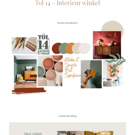
Tol 14 – Interieur winkel