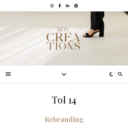
Tol 14
Rebranding