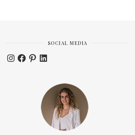
SOCIAL MEDIA